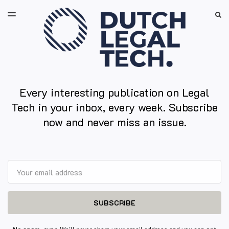
LATEST ISSUE
S
TOGGLE
MENU
ARCHIVES
Every interesting publication on Legal
Tech in your inbox, every week. Subscribe
now and never miss an issue.
Email
SUBSCRIBE