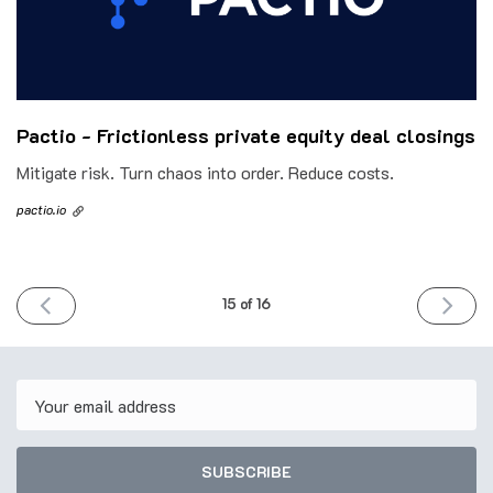
Pactio - Frictionless private equity deal closings
Mitigate risk. Turn chaos into order. Reduce costs.
pactio.io
PREVIOUS
NEXT
15 of 16
ISSUE
ISSUE
13th
27th
June
June
2023
2023
Email
SUBSCRIBE