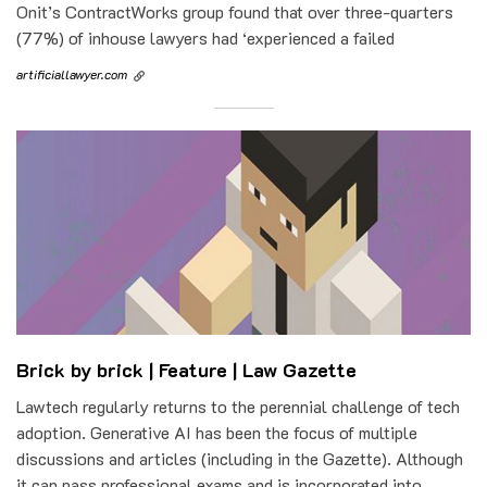
Onit’s ContractWorks group found that over three-quarters
(77%) of inhouse lawyers had ‘experienced a failed
artificiallawyer.com
Brick by brick | Feature | Law Gazette
Lawtech regularly returns to the perennial challenge of tech
adoption. Generative AI has been the focus of multiple
discussions and articles (including in the Gazette). Although
it can pass professional exams and is incorporated into