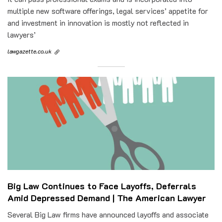
multiple new software offerings, legal services’ appetite for
and investment in innovation is mostly not reflected in
lawyers’
lawgazette.co.uk
Big Law Continues to Face Layoffs, Deferrals
Amid Depressed Demand | The American Lawyer
Several Big Law firms have announced layoffs and associate