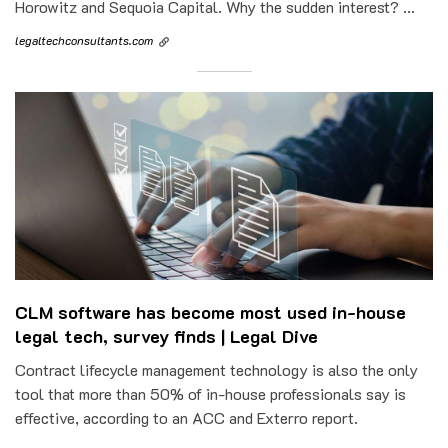
Horowitz and Sequoia Capital. Why the sudden interest? ...
legaltechconsultants.com
CLM software has become most used in-house
legal tech, survey finds | Legal Dive
Contract lifecycle management technology is also the only
tool that more than 50% of in-house professionals say is
effective, according to an ACC and Exterro report.