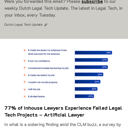
Were you forwarded this email? Please
subscribe
to our
weekly Dutch Legal Tech Update. The latest in Legal Tech, in
your inbox, every Tuesday.
Dutch Legal Tech Update
77% of Inhouse Lawyers Experience Failed Legal
Tech Projects – Artificial Lawyer
In what is a sobering finding amid the CLM buzz, a survey by