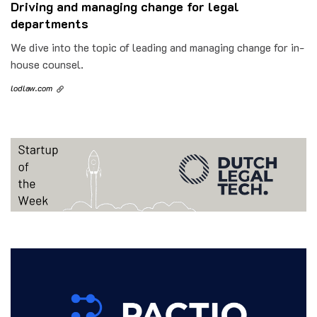
Driving and managing change for legal
departments
We dive into the topic of leading and managing change for in-
house counsel.
lodlaw.com