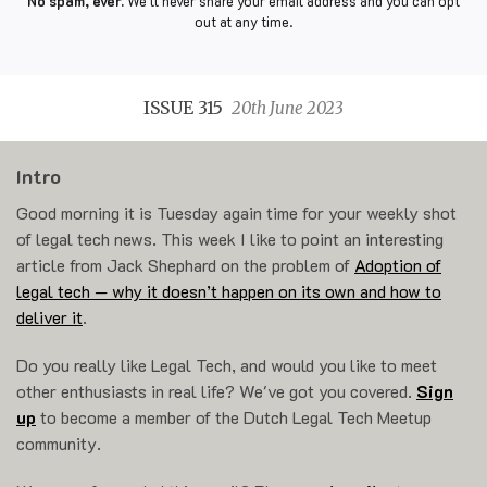
No spam, ever.
We'll never share your email address and you can opt
out at any time.
ISSUE 315
20th June 2023
Intro
Good morning it is Tuesday again time for your weekly shot
of legal tech news. This week I like to point an interesting
article from Jack Shephard on the problem of
Adoption of
legal tech — why it doesn’t happen on its own and how to
deliver it
.
Do you really like Legal Tech, and would you like to meet
other enthusiasts in real life? We've got you covered.
Sign
up
to become a member of the Dutch Legal Tech Meetup
community.