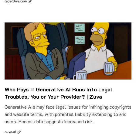
legaldive.com
Who Pays If Generative AI Runs Into Legal
Troubles, You or Your Provider? | Zuva
Generative AIs may face legal issues for infringing copyrights
and website terms, with potential liability extending to end
users. Recent data suggests increased risk.
zuva.ai