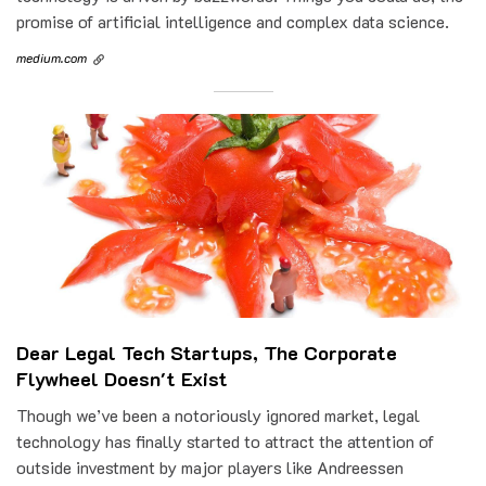
promise of artificial intelligence and complex data science.
medium.com
Dear Legal Tech Startups, The Corporate
Flywheel Doesn't Exist
Though we’ve been a notoriously ignored market, legal
technology has finally started to attract the attention of
outside investment by major players like Andreessen