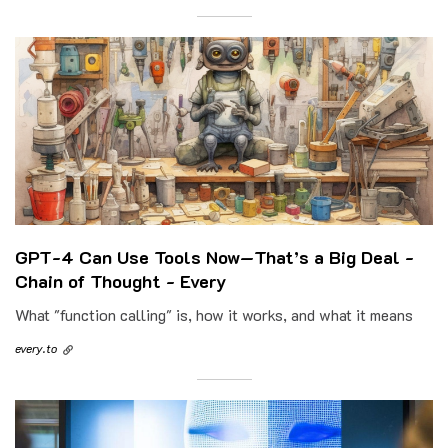
GPT-4 Can Use Tools Now—That’s a Big Deal -
Chain of Thought - Every
What "function calling" is, how it works, and what it means
every.to