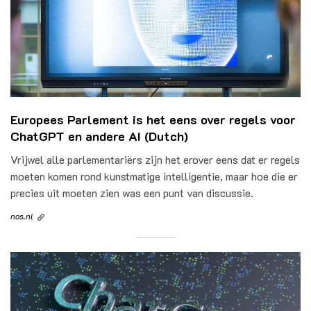
Europees Parlement is het eens over regels voor
ChatGPT en andere AI (Dutch)
Vrijwel alle parlementariërs zijn het erover eens dat er regels
moeten komen rond kunstmatige intelligentie, maar hoe die er
precies uit moeten zien was een punt van discussie.
nos.nl