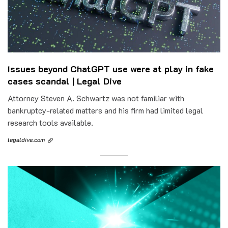
Issues beyond ChatGPT use were at play in fake
cases scandal | Legal Dive
Attorney Steven A. Schwartz was not familiar with
bankruptcy-related matters and his firm had limited legal
research tools available.
legaldive.com