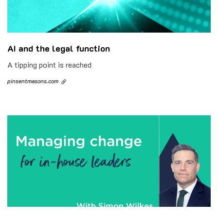
AI and the legal function
A tipping point is reached
pinsentmasons.com