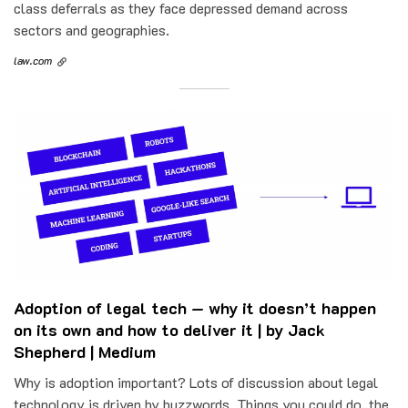
class deferrals as they face depressed demand across
sectors and geographies.
law.com
Adoption of legal tech — why it doesn’t happen
on its own and how to deliver it | by Jack
Shepherd | Medium
Why is adoption important? Lots of discussion about legal
technology is driven by buzzwords. Things you could do, the