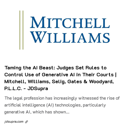
Taming the AI Beast: Judges Set Rules to
Control Use of Generative AI in Their Courts |
Mitchell, Williams, Selig, Gates & Woodyard,
P.L.L.C. - JDSupra
The legal profession has increasingly witnessed the rise of
artificial intelligence (AI) technologies, particularly
generative AI, which has shown...
jdsupra.com