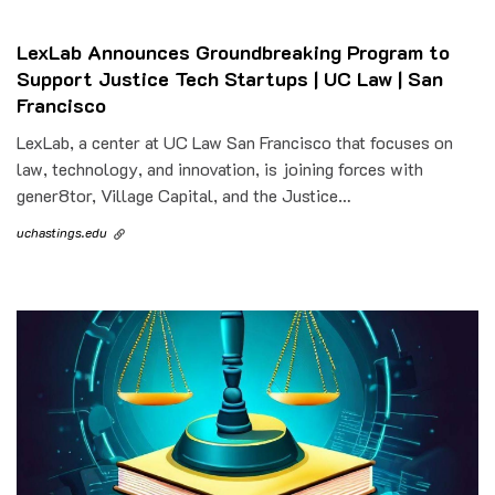
LexLab Announces Groundbreaking Program to
Support Justice Tech Startups | UC Law | San
Francisco
LexLab, a center at UC Law San Francisco that focuses on
law, technology, and innovation, is joining forces with
gener8tor, Village Capital, and the Justice…
uchastings.edu