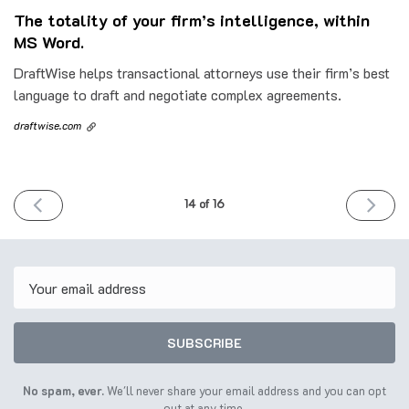
The totality of your firm’s intelligence, within
MS Word.
DraftWise helps transactional attorneys use their firm’s best
language to draft and negotiate complex agreements.
draftwise.com
PREVIOUS
NEXT
14 of 16
ISSUE
ISSUE
6th
20th
June
June
2023
2023
Email
SUBSCRIBE
No spam, ever.
We'll never share your email address and you can opt
out at any time.