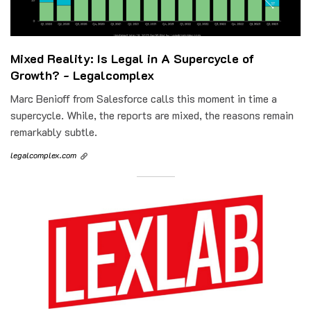
Mixed Reality: Is Legal in A Supercycle of
Growth? - Legalcomplex
Marc Benioff from Salesforce calls this moment in time a
supercycle. While, the reports are mixed, the reasons remain
remarkably subtle.
legalcomplex.com