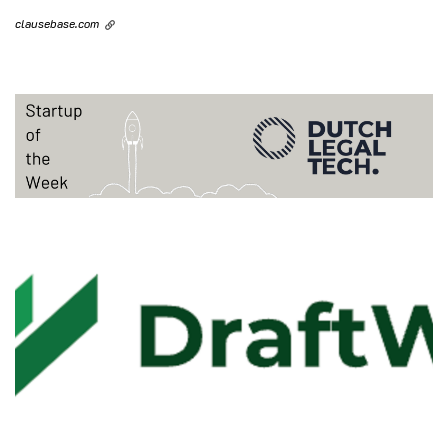
clausebase.com