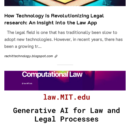
How Technology is Revolutionizing Legal
research: An Insight into the Law App
The legal field is one that has traditionally been slow to
adopt new technologies. However, in recent years, there has
been a growing tr...
rachittechnology.blogspot.com