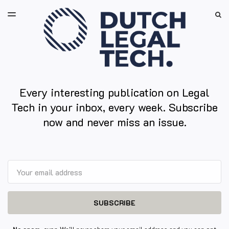
LATEST ISSUE
S
TOGGLE
MENU
ARCHIVES
Every interesting publication on Legal
Tech in your inbox, every week. Subscribe
now and never miss an issue.
Email
SUBSCRIBE