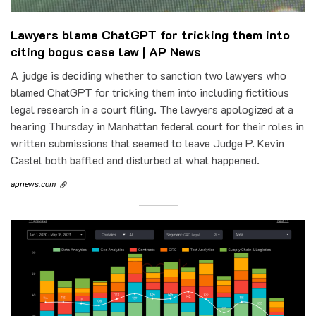
Lawyers blame ChatGPT for tricking them into
citing bogus case law | AP News
A judge is deciding whether to sanction two lawyers who
blamed ChatGPT for tricking them into including fictitious
legal research in a court filing. The lawyers apologized at a
hearing Thursday in Manhattan federal court for their roles in
written submissions that seemed to leave Judge P. Kevin
Castel both baffled and disturbed at what happened.
apnews.com