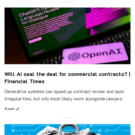
Will AI seal the deal for commercial contracts? |
Financial Times
Generative systems can speed up contract review and spot
irregularities, but will most likely work alongside lawyers
ft.com