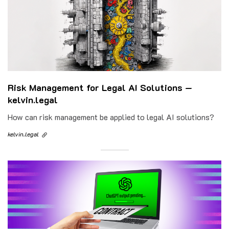
Risk Management for Legal AI Solutions —
kelvin.legal
How can risk management be applied to legal AI solutions?
kelvin.legal