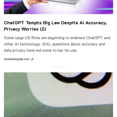
ChatGPT Tempts Big Law Despite AI Accuracy,
Privacy Worries (2)
Some large US firms are beginning to embrace ChatGPT and
other AI technology. Still, questions about accuracy and
data privacy have led some to bar its use.
bloomberglaw.com