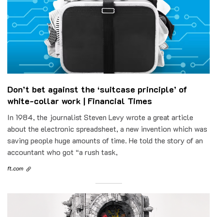
Don’t bet against the ‘suitcase principle’ of
white-collar work | Financial Times
In 1984, the journalist Steven Levy wrote a great article
about the electronic spreadsheet, a new invention which was
saving people huge amounts of time. He told the story of an
accountant who got “a rush task,
ft.com