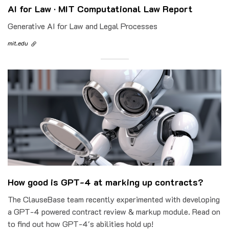
AI for Law · MIT Computational Law Report
Generative AI for Law and Legal Processes
mit.edu
How good is GPT-4 at marking up contracts?
The ClauseBase team recently experimented with developing
a GPT-4 powered contract review & markup module. Read on
to find out how GPT-4's abilities hold up!