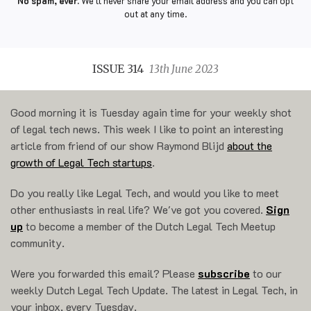
No spam, ever.
We'll never share your email address and you can opt
out at any time.
ISSUE 314
13th June 2023
Good morning it is Tuesday again time for your weekly shot
of legal tech news. This week I like to point an interesting
article from friend of our show Raymond Blijd
about the
growth of Legal Tech startups
.
Do you really like Legal Tech, and would you like to meet
other enthusiasts in real life? We've got you covered.
Sign
up
to become a member of the Dutch Legal Tech Meetup
community.
Were you forwarded this email? Please
subscribe
to our
weekly Dutch Legal Tech Update. The latest in Legal Tech, in
your inbox, every Tuesday.