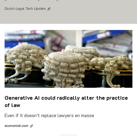
Dutch Legal Tech Update
Generative AI could radically alter the practice
of law
Even if it doesn’t replace lawyers en masse
economist.com