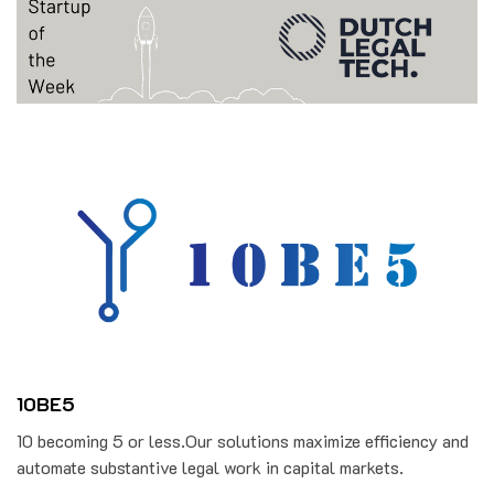
10BE5
10 becoming 5 or less.Our solutions maximize efficiency and
automate substantive legal work in capital markets.