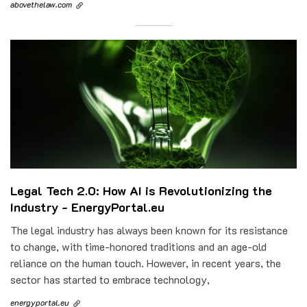
abovethelaw.com
Legal Tech 2.0: How AI is Revolutionizing the
Industry - EnergyPortal.eu
The legal industry has always been known for its resistance
to change, with time-honored traditions and an age-old
reliance on the human touch. However, in recent years, the
sector has started to embrace technology,
energyportal.eu