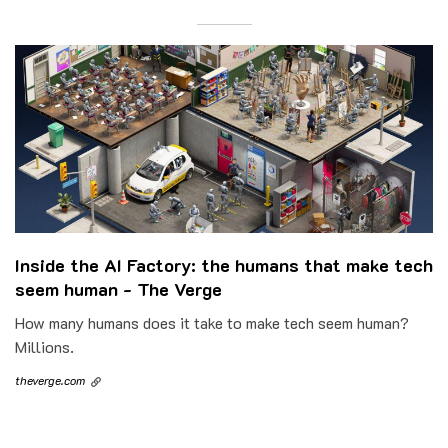
Inside the AI Factory: the humans that make tech
seem human - The Verge
How many humans does it take to make tech seem human?
Millions.
theverge.com