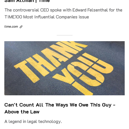
The controversial CEO spoke with Edward Felsenthal for the
TIME100 Most Influential Companies issue
time.com
Can't Count All The Ways We Owe This Guy -
Above the Law
A legend in legal technology.