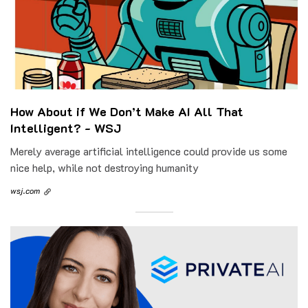
How About if We Don’t Make AI All That
Intelligent? - WSJ
Merely average artificial intelligence could provide us some
nice help, while not destroying humanity
wsj.com