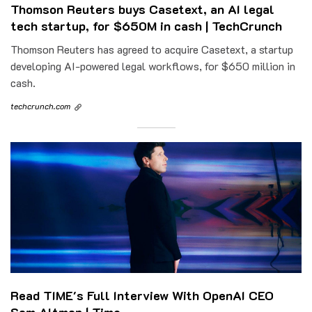
Thomson Reuters buys Casetext, an AI legal
tech startup, for $650M in cash | TechCrunch
Thomson Reuters has agreed to acquire Casetext, a startup
developing AI-powered legal workflows, for $650 million in
cash.
techcrunch.com
Read TIME's Full Interview With OpenAI CEO
Sam Altman | Time