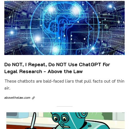
Do NOT, I Repeat, Do NOT Use ChatGPT For
Legal Research - Above the Law
These chatbots are bald-faced liars that pull facts out of thin
air.
abovethelaw.com