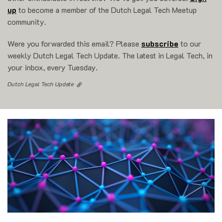
up
to become a member of the Dutch Legal Tech Meetup
community.
Were you forwarded this email? Please
subscribe
to our
weekly Dutch Legal Tech Update. The latest in Legal Tech, in
your inbox, every Tuesday.
Dutch Legal Tech Update