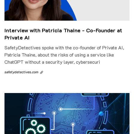
Interview with Patricia Thaine - Co-Founder at
Private AI
SafetyDetectives spoke with the co-founder of Private AI,
Patricia Thaine, about the risks of using a service like
ChatGPT without a security layer, cybersecuri
safetydetectives.com