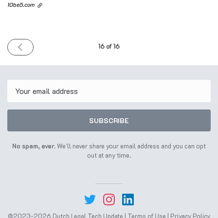
10be5.com
PREVIOUS
16 of 16
ISSUE
20th
June
2023
Email
SUBSCRIBE
No spam, ever.
We'll never share your email address and you can opt
out at any time.
©2023-2026 Dutch Legal Tech Update |
Terms of Use
|
Privacy Policy