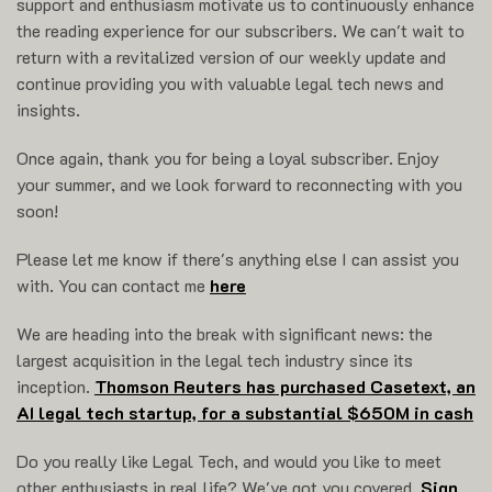
support and enthusiasm motivate us to continuously enhance
the reading experience for our subscribers. We can't wait to
return with a revitalized version of our weekly update and
continue providing you with valuable legal tech news and
insights.
Once again, thank you for being a loyal subscriber. Enjoy
your summer, and we look forward to reconnecting with you
soon!
Please let me know if there's anything else I can assist you
with. You can contact me
here
We are heading into the break with significant news: the
largest acquisition in the legal tech industry since its
inception.
Thomson Reuters has purchased Casetext, an
AI legal tech startup, for a substantial $650M in cash
Do you really like Legal Tech, and would you like to meet
other enthusiasts in real life? We've got you covered.
Sign