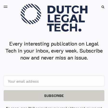
LATEST ISSUE
S
TOGGLE
MENU
ARCHIVES
Every interesting publication on Legal
Tech in your inbox, every week. Subscribe
now and never miss an issue.
Email
SUBSCRIBE