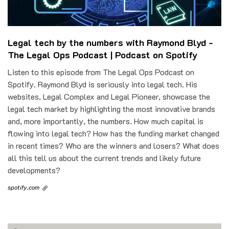
Legal tech by the numbers with Raymond Blyd -
The Legal Ops Podcast | Podcast on Spotify
Listen to this episode from The Legal Ops Podcast on
Spotify. Raymond Blyd is seriously into legal tech. His
websites, Legal Complex and Legal Pioneer, showcase the
legal tech market by highlighting the most innovative brands
and, more importantly, the numbers. How much capital is
flowing into legal tech? How has the funding market changed
in recent times? Who are the winners and losers? What does
all this tell us about the current trends and likely future
developments?
spotify.com