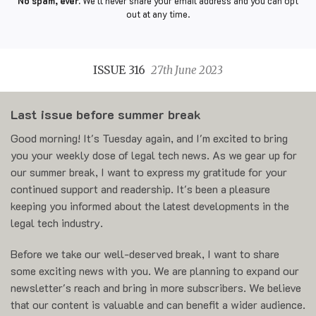
No spam, ever.
We'll never share your email address and you can opt
out at any time.
ISSUE 316
27th June 2023
Last issue before summer break
Good morning! It's Tuesday again, and I'm excited to bring
you your weekly dose of legal tech news. As we gear up for
our summer break, I want to express my gratitude for your
continued support and readership. It's been a pleasure
keeping you informed about the latest developments in the
legal tech industry.
Before we take our well-deserved break, I want to share
some exciting news with you. We are planning to expand our
newsletter's reach and bring in more subscribers. We believe
that our content is valuable and can benefit a wider audience.