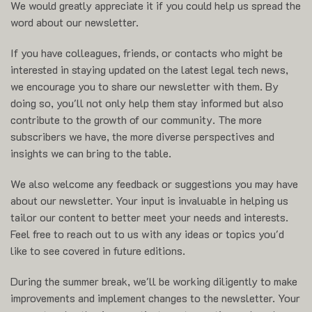
We would greatly appreciate it if you could help us spread the
word about our newsletter.
If you have colleagues, friends, or contacts who might be
interested in staying updated on the latest legal tech news,
we encourage you to share our newsletter with them. By
doing so, you'll not only help them stay informed but also
contribute to the growth of our community. The more
subscribers we have, the more diverse perspectives and
insights we can bring to the table.
We also welcome any feedback or suggestions you may have
about our newsletter. Your input is invaluable in helping us
tailor our content to better meet your needs and interests.
Feel free to reach out to us with any ideas or topics you'd
like to see covered in future editions.
During the summer break, we'll be working diligently to make
improvements and implement changes to the newsletter. Your