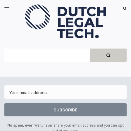
LATEST ISSUE
S
TOGGLE
MENU
ARCHIVES
Search
SEARCH
Email
SUBSCRIBE
No spam, ever.
We'll never share your email address and you can opt
out at any time.