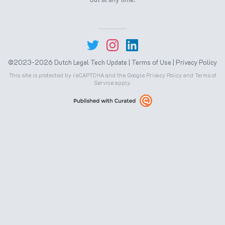
©2023-2026 Dutch Legal Tech Update |
Terms of Use
|
Privacy Policy
This site is protected by reCAPTCHA and the Google
Privacy Policy
and
Terms of
Service
apply.