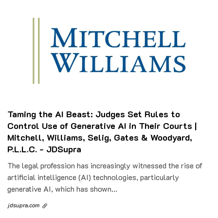
Taming the AI Beast: Judges Set Rules to
Control Use of Generative AI in Their Courts |
Mitchell, Williams, Selig, Gates & Woodyard,
P.L.L.C. - JDSupra
The legal profession has increasingly witnessed the rise of
artificial intelligence (AI) technologies, particularly
generative AI, which has shown...
jdsupra.com