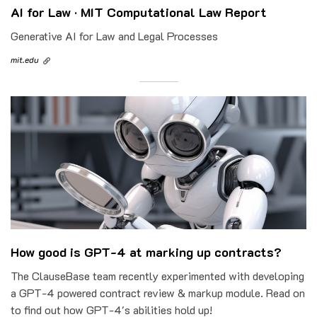
AI for Law · MIT Computational Law Report
Generative AI for Law and Legal Processes
mit.edu
How good is GPT-4 at marking up contracts?
The ClauseBase team recently experimented with developing
a GPT-4 powered contract review & markup module. Read on
to find out how GPT-4's abilities hold up!