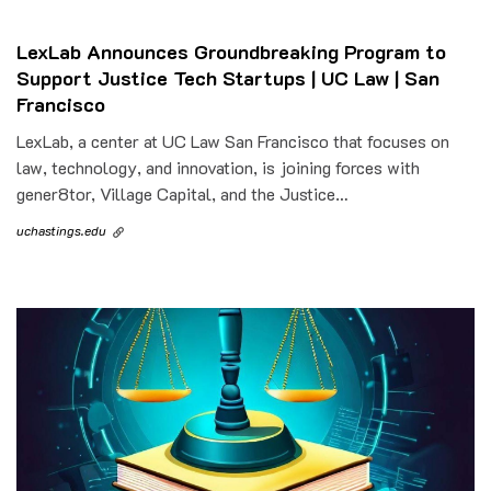
LexLab Announces Groundbreaking Program to
Support Justice Tech Startups | UC Law | San
Francisco
LexLab, a center at UC Law San Francisco that focuses on
law, technology, and innovation, is joining forces with
gener8tor, Village Capital, and the Justice…
uchastings.edu