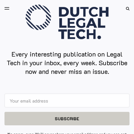
LATEST ISSUE
S
TOGGLE
MENU
ARCHIVES
Every interesting publication on Legal
Tech in your inbox, every week. Subscribe
now and never miss an issue.
Email
SUBSCRIBE