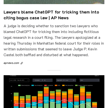
Lawyers blame ChatGPT for tricking them into
citing bogus case law | AP News
A judge is deciding whether to sanction two lawyers who
blamed ChatGPT for tricking them into including fictitious
legal research in a court filing. The lawyers apologized at a
hearing Thursday in Manhattan federal court for their roles in
written submissions that seemed to leave Judge P. Kevin
Castel both baffled and disturbed at what happened.
apnews.com