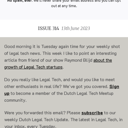
No spam, ever.
We'll never share your email address and you can opt
out at any time.
ISSUE 314
13th June 2023
Good morning it is Tuesday again time for your weekly shot
of legal tech news. This week I like to point an interesting
article from friend of our show Raymond Blijd
about the
growth of Legal Tech startups
.
Do you really like Legal Tech, and would you like to meet
other enthusiasts in real life? We've got you covered.
Sign
up
to become a member of the Dutch Legal Tech Meetup
community.
Were you forwarded this email? Please
subscribe
to our
weekly Dutch Legal Tech Update. The latest in Legal Tech, in
your inbox, every Tuesday.