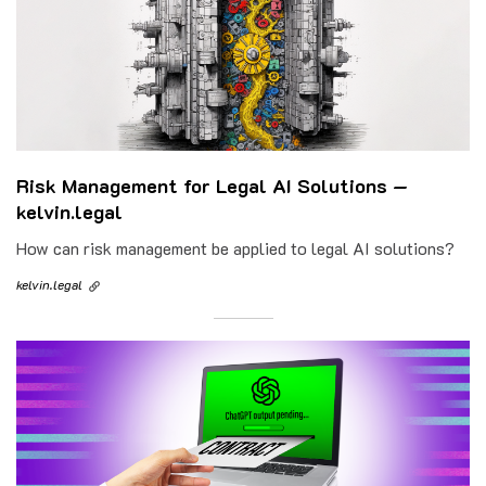
Risk Management for Legal AI Solutions —
kelvin.legal
How can risk management be applied to legal AI solutions?
kelvin.legal