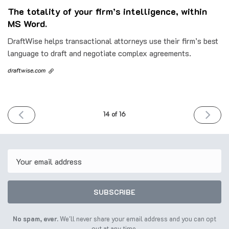
The totality of your firm’s intelligence, within
MS Word.
DraftWise helps transactional attorneys use their firm’s best
language to draft and negotiate complex agreements.
draftwise.com
PREVIOUS
NEXT
14 of 16
ISSUE
ISSUE
6th
20th
June
June
2023
2023
Email
SUBSCRIBE
No spam, ever.
We'll never share your email address and you can opt
out at any time.