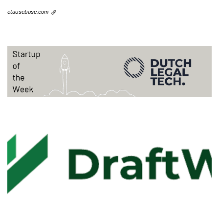
clausebase.com