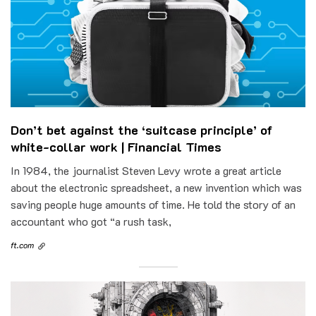
Don’t bet against the ‘suitcase principle’ of
white-collar work | Financial Times
In 1984, the journalist Steven Levy wrote a great article
about the electronic spreadsheet, a new invention which was
saving people huge amounts of time. He told the story of an
accountant who got “a rush task,
ft.com