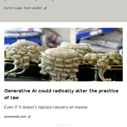
Dutch Legal Tech Update
Generative AI could radically alter the practice
of law
Even if it doesn’t replace lawyers en masse
economist.com