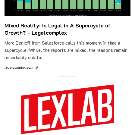
Mixed Reality: Is Legal in A Supercycle of
Growth? - Legalcomplex
Marc Benioff from Salesforce calls this moment in time a
supercycle. While, the reports are mixed, the reasons remain
remarkably subtle.
legalcomplex.com