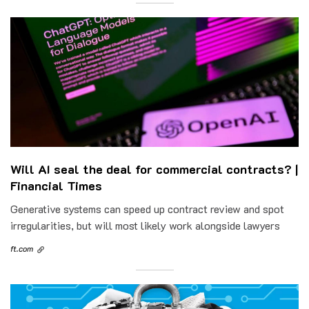
Will AI seal the deal for commercial contracts? |
Financial Times
Generative systems can speed up contract review and spot
irregularities, but will most likely work alongside lawyers
ft.com