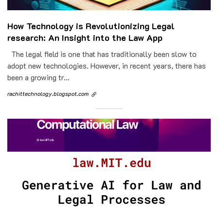
How Technology is Revolutionizing Legal
research: An Insight into the Law App
The legal field is one that has traditionally been slow to
adopt new technologies. However, in recent years, there has
been a growing tr...
rachittechnology.blogspot.com