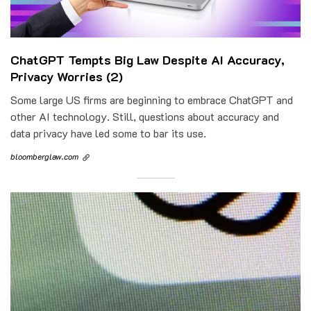
ChatGPT Tempts Big Law Despite AI Accuracy,
Privacy Worries (2)
Some large US firms are beginning to embrace ChatGPT and
other AI technology. Still, questions about accuracy and
data privacy have led some to bar its use.
bloomberglaw.com